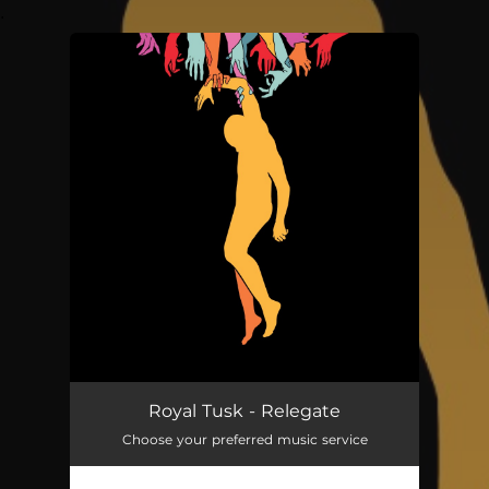
.
You're all set!
Royal Tusk - Relegate
Choose your preferred music service