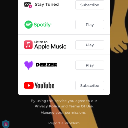
Stay Tuned
Subscribe
Play
Play
Play
Subscribe
By using this service you agree to our
Privacy Policy
and
Terms Of Use
.
Manage
your permissions
Report a Problem